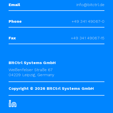
Email
info@bitctrl.de
Phone
+49 341 49067-0
Fax
+49 341 49067-15
BitCtrl Systems GmbH
Weißenfelser Straße 67
04229 Leipzig, Germany
Copyright © 2026
BitCtrl Systems GmbH